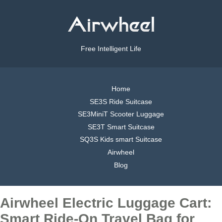
Free Intelligent Life
Home
SE3S Ride Suitcase
SE3MiniT Scooter Luggage
SE3T Smart Suitcase
SQ3S Kids smart Suitcase
Airwheel
Blog
Airwheel Electric Luggage Cart:
Smart Ride-On Travel Bag for