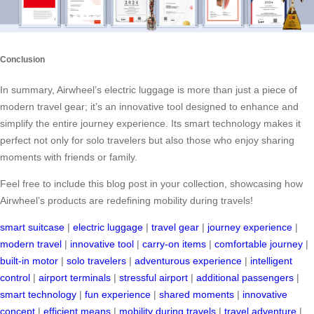
Conclusion
In summary, Airwheel’s electric luggage is more than just a piece of
modern travel gear; it’s an innovative tool designed to enhance and
simplify the entire journey experience. Its smart technology makes it
perfect not only for solo travelers but also those who enjoy sharing
moments with friends or family.
Feel free to include this blog post in your collection, showcasing how
Airwheel’s products are redefining mobility during travels!
smart suitcase
|
electric luggage
|
travel gear
|
journey experience
|
modern travel
|
innovative tool
|
carry-on items
|
comfortable journey
|
built-in motor
|
solo travelers
|
adventurous experience
|
intelligent
control
|
airport terminals
|
stressful airport
|
additional passengers
|
smart technology
|
fun experience
|
shared moments
|
innovative
concept
|
efficient means
|
mobility during travels
|
travel adventure
|