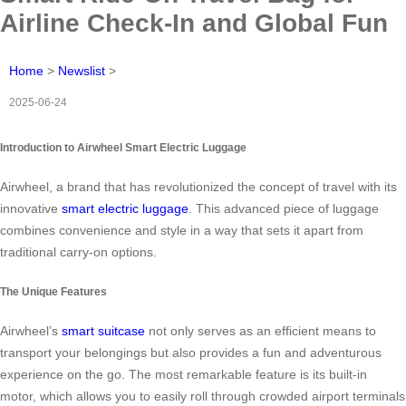
Airline Check-In and Global Fun
Home
>
Newslist
>
2025-06-24
Introduction to Airwheel Smart Electric Luggage
Airwheel, a brand that has revolutionized the concept of travel with its
innovative
smart electric luggage
. This advanced piece of luggage
combines convenience and style in a way that sets it apart from
traditional carry-on options.
The Unique Features
Airwheel’s
smart suitcase
not only serves as an efficient means to
transport your belongings but also provides a fun and adventurous
experience on the go. The most remarkable feature is its built-in
motor, which allows you to easily roll through crowded airport terminals