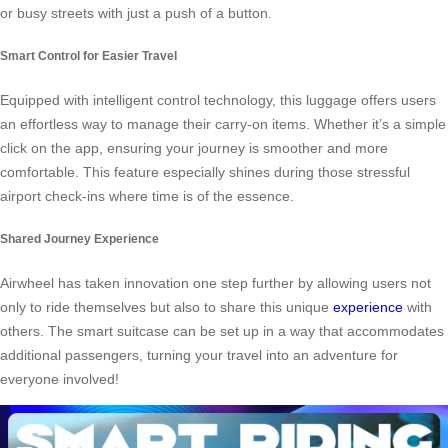
or busy streets with just a push of a button.
Smart Control for Easier Travel
Equipped with intelligent control technology, this luggage offers users
an effortless way to manage their carry-on items. Whether it’s a simple
click on the app, ensuring your journey is smoother and more
comfortable. This feature especially shines during those stressful
airport check-ins where time is of the essence.
Shared Journey Experience
Airwheel has taken innovation one step further by allowing users not
only to ride themselves but also to share this unique
experience
with
others. The smart suitcase can be set up in a way that accommodates
additional passengers, turning your travel into an adventure for
everyone involved!