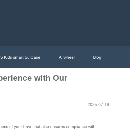
S Kids smart Suitcase
Airwheel
Blog
perience with Our
2025-07-19
ness of your travel but also ensures compliance with