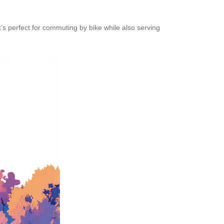
’s perfect for commuting by bike while also serving