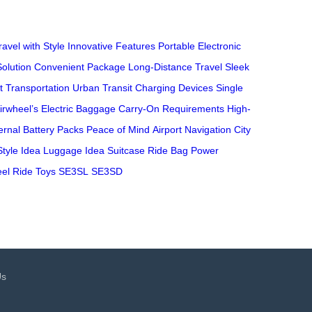
ravel with Style
Innovative Features
Portable Electronic
Solution
Convenient Package
Long-Distance Travel
Sleek
nt Transportation
Urban Transit
Charging Devices
Single
irwheel’s Electric Baggage
Carry-On Requirements
High-
ernal Battery Packs
Peace of Mind
Airport Navigation
City
Style
Idea Luggage
Idea Suitcase
Ride Bag
Power
el
Ride Toys
SE3SL
SE3SD
Us