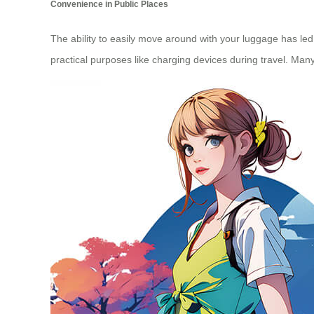
Convenience in Public Places
The ability to easily move around with your luggage has led
practical purposes like charging devices during travel. Man