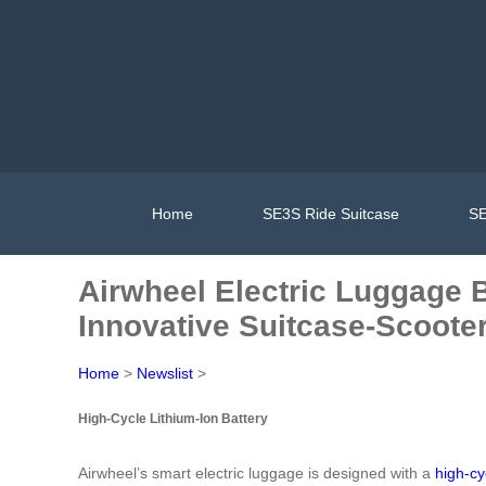
Home
SE3S Ride Suitcase
SE
Airwheel Electric Luggage B
Innovative Suitcase-Scooter
Home
>
Newslist
>
High-Cycle Lithium-Ion Battery
Airwheel’s smart electric luggage is designed with a
high-cy