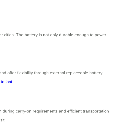
 cities. The battery is not only durable enough to power
and offer flexibility through external replaceable battery
to last
.
on during carry-on requirements and efficient transportation
it.