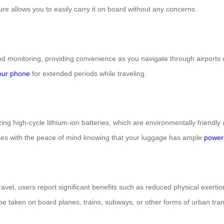
ure allows you to easily carry it on board without any concerns.
 monitoring, providing convenience as you navigate through airports or
our phone
for extended periods while traveling.
izing high-cycle lithium-ion batteries, which are environmentally friendly 
nces with the peace of mind knowing that your luggage has ample
power 
ravel, users report significant benefits such as reduced physical exerti
e taken on board planes, trains, subways, or other forms of urban trans