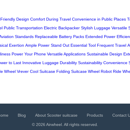
Friendly Design
Comfort During Travel
Convenience in Public Places
T
el
Public Transportation
Electric Backpacker
Stylish Luggage
Versatile 
Aviation Standards
Replaceable Battery Packs
Extended Power
Efficie
ical Exertion
Ample Power
Stand Out
Essential Tool
Frequent Travel
A
liness
Power Your Phone
Versatile Applications
Sustainable Design
Ext
wer to Last
Innovative Luggage
Durability
Sustainability
Convenience
de Wheel
Vrever
Cool Suitcase
Folding Suitcase
Wheel Robot
Ride Whe
Home
Blog
About Scooter suitcase
Products
Contact 
© 2026 Airwheel. All rights reserved.