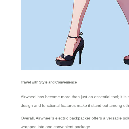
Travel with Style and Convenience
Airwheel has become more than just an essential tool; it is 
design and functional features make it stand out among oth
Overall, Airwheel’s electric backpacker offers a versatile so
wrapped into one convenient package.