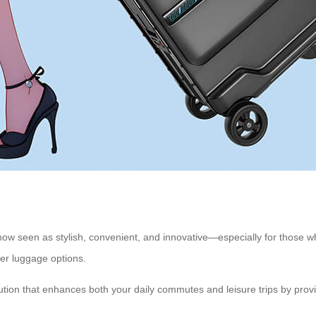
now seen as stylish, convenient, and innovative—especially for those who
er luggage options.
lution that enhances both your daily commutes and leisure trips by provi