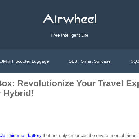
Free Intelligent Life
3MiniT Scooter Luggage
SE3T Smart Suitcase
SQ3
ox: Revolutionize Your Travel Ex
 Hybrid!
cle lithium-ion battery
that not only enhances the environmental friendli