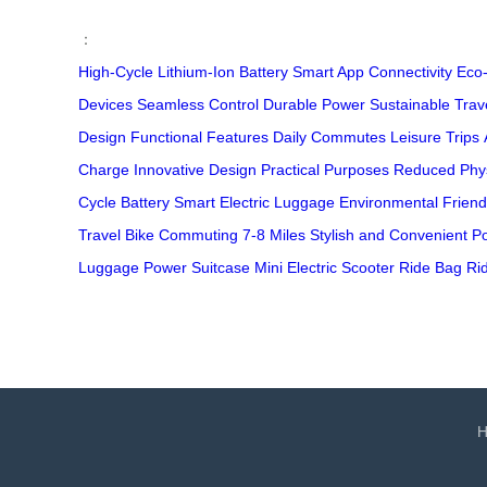
：
High-Cycle
Lithium-Ion Battery
Smart App Connectivity
Eco-
Devices
Seamless Control
Durable Power
Sustainable Trav
Design
Functional Features
Daily Commutes
Leisure Trips
Charge
Innovative Design
Practical Purposes
Reduced Phys
Cycle Battery
Smart Electric Luggage
Environmental Friend
Travel
Bike Commuting
7-8 Miles
Stylish and Convenient
Po
Luggage
Power Suitcase
Mini Electric Scooter
Ride Bag
Ri