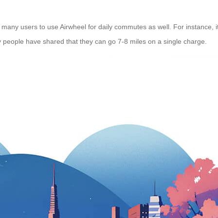
 many users to use Airwheel for daily commutes as well. For instance, it
y people have shared that they can go 7-8 miles on a single charge.