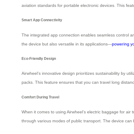
aviation standards for portable electronic devices. This feat
Smart App Connectivity
The integrated app connection enables seamless control and
the device but also versatile in its applications—
powering y
Eco-Friendly Design
Airwheel’s innovative design prioritizes sustainability by util
packs. This feature ensures that you can travel long dista
Comfort During Travel
When it comes to using Airwheel’s electric baggage for air t
through various modes of public transport. The device can b