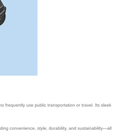
 frequently use public transportation or travel. Its sleek
ding convenience, style, durability, and sustainability—all