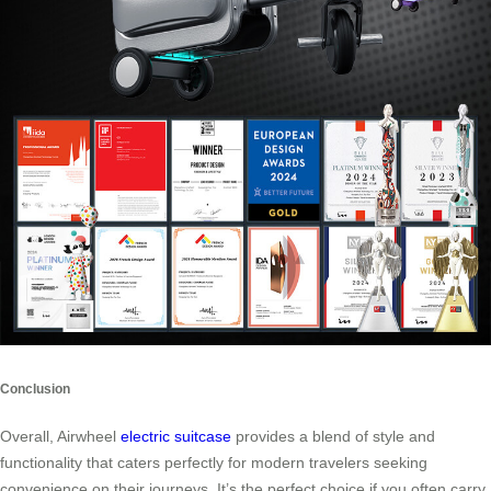
Conclusion
Overall, Airwheel
electric suitcase
provides a blend of style and
functionality that caters perfectly for modern travelers seeking
convenience on their journeys. It’s the perfect choice if you often carry