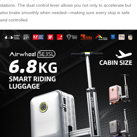
stations. The dual control lever allows you not only to accelerate but
also brake smoothly when needed—making sure every stop is safe
and controlled.