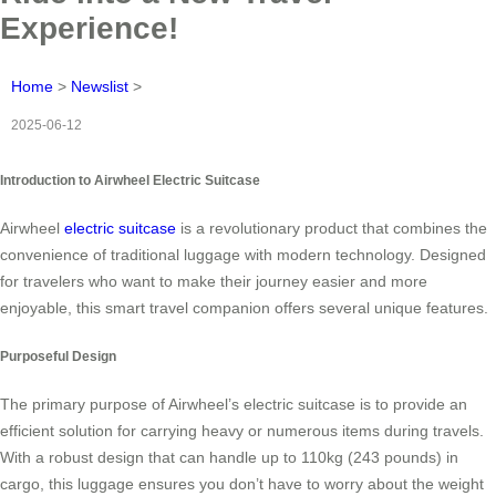
Experience!
Home
>
Newslist
>
2025-06-12
Introduction to Airwheel Electric Suitcase
Airwheel
electric suitcase
is a revolutionary product that combines the
convenience of traditional luggage with modern technology. Designed
for travelers who want to make their journey easier and more
enjoyable, this smart travel companion offers several unique features.
Purposeful Design
The primary purpose of Airwheel’s electric suitcase is to provide an
efficient solution for carrying heavy or numerous items during travels.
With a robust design that can handle up to 110kg (243 pounds) in
cargo, this luggage ensures you don’t have to worry about the weight