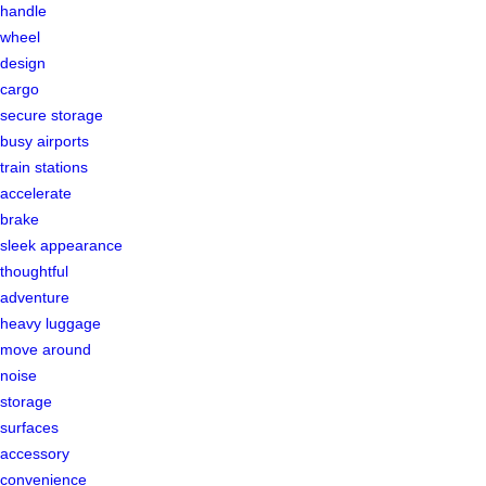
handle
wheel
design
cargo
secure storage
busy airports
train stations
accelerate
brake
sleek appearance
thoughtful
adventure
heavy luggage
move around
noise
storage
surfaces
accessory
convenience