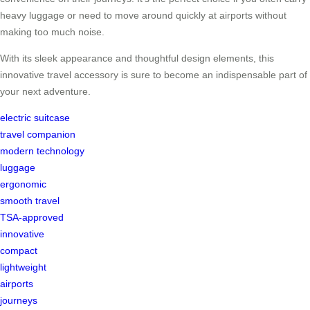
heavy luggage or need to move around quickly at airports without
making too much noise.
With its sleek appearance and thoughtful design elements, this
innovative travel accessory is sure to become an indispensable part of
your next adventure.
electric suitcase
travel companion
modern technology
luggage
ergonomic
smooth travel
TSA-approved
innovative
compact
lightweight
airports
journeys