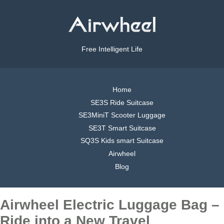
Free Intelligent Life
Home
SE3S Ride Suitcase
SE3MiniT Scooter Luggage
SE3T Smart Suitcase
SQ3S Kids smart Suitcase
Airwheel
Blog
Airwheel Electric Luggage Bag –
Ride into a New Travel