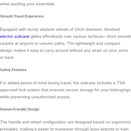
when packing your essentials.
Smooth Travel Experience
Equipped with sturdy airplane wheels of 10cm diameter, Airwheel
electric suitcase
glides effortlessly over various surfaces—from smooth
carpets at airports to uneven paths. The lightweight and compact
design makes it easy to carry around without any strain on your arms
or back.
Safety Features
For added peace of mind during travel, the suitcase includes a TSA-
approved lock system that ensures secure storage for your belongings
while preventing unauthorized access.
Human-Friendly Design
The handle and wheel configuration are designed based on ergonomic
principles, making it easier to maneuver through busy airports or train