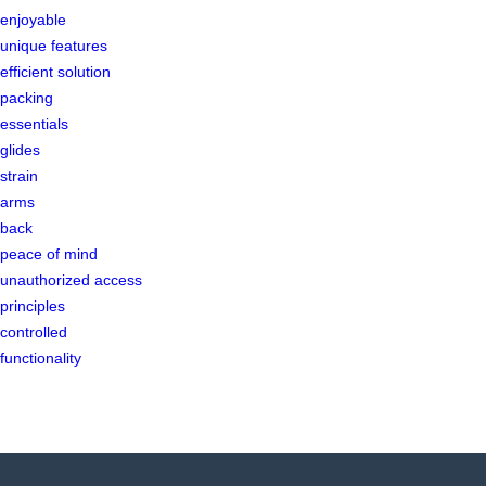
enjoyable
unique features
efficient solution
packing
essentials
glides
strain
arms
back
peace of mind
unauthorized access
principles
controlled
functionality