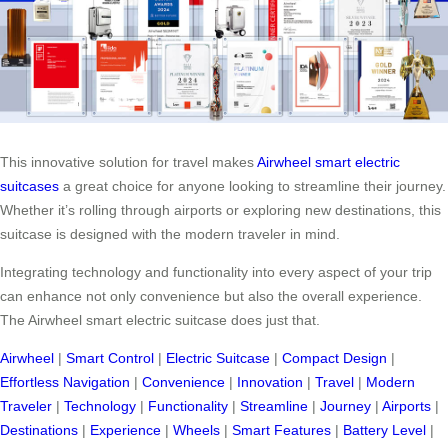
This innovative solution for travel makes
Airwheel smart electric
suitcases
a great choice for anyone looking to streamline their journey.
Whether it’s rolling through airports or exploring new destinations, this
suitcase is designed with the modern traveler in mind.
Integrating technology and functionality into every aspect of your trip
can enhance not only convenience but also the overall experience.
The Airwheel smart electric suitcase does just that.
Airwheel
|
Smart Control
|
Electric Suitcase
|
Compact Design
|
Effortless Navigation
|
Convenience
|
Innovation
|
Travel
|
Modern
Traveler
|
Technology
|
Functionality
|
Streamline
|
Journey
|
Airports
|
Destinations
|
Experience
|
Wheels
|
Smart Features
|
Battery Level
|