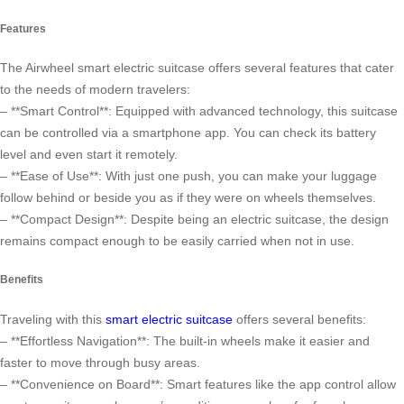
Features
The Airwheel smart electric suitcase offers several features that cater
to the needs of modern travelers:
– **Smart Control**: Equipped with advanced technology, this suitcase
can be controlled via a smartphone app. You can check its battery
level and even start it remotely.
– **Ease of Use**: With just one push, you can make your luggage
follow behind or beside you as if they were on wheels themselves.
– **Compact Design**: Despite being an electric suitcase, the design
remains compact enough to be easily carried when not in use.
Benefits
Traveling with this
smart electric suitcase
offers several benefits:
– **Effortless Navigation**: The built-in wheels make it easier and
faster to move through busy areas.
– **Convenience on Board**: Smart features like the app control allow