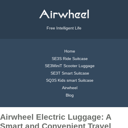
Free Intelligent Life
Home
SE3S Ride Suitcase
SE3MiniT Scooter Luggage
SE3T Smart Suitcase
SQ3S Kids smart Suitcase
Airwheel
Blog
Airwheel Electric Luggage: A
Smart and Convenient Travel