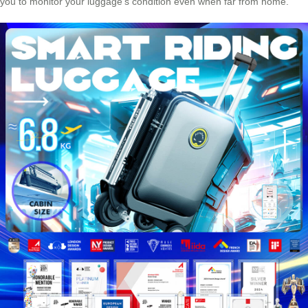
you to monitor your luggage’s condition even when far from home.