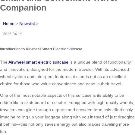
Companion
Home
>
Newslist
>
2025-04-19
Introduction to Airwheel Smart Electric Suitcase
The
Airwheel smart electric suitcase
is a unique blend of functionality
and innovation, designed for the modern traveler. With its advanced
wheel system and intelligent features, it stands out as an excellent
choice for those who value convenience and ease in their travel.
One of the most notable aspects of this suitcase is its ability to be
ridden like a skateboard or scooter. Equipped with high-quality wheels,
travelers can glide through airports and crowded terminals effortlessly.
Imagine rolling up your luggage along with you instead of just dragging
it behind—this not only saves energy but also makes traveling more
fun.