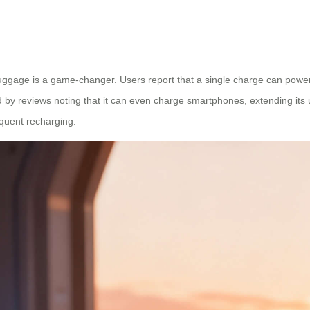
luggage is a game-changer. Users report that a single charge can power j
by reviews noting that it can even charge smartphones, extending its util
equent recharging.