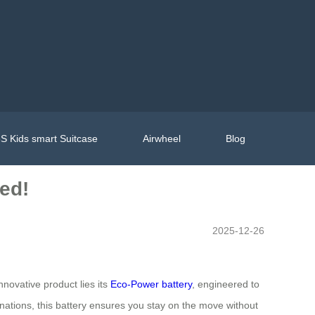
S Kids smart Suitcase
Airwheel
Blog
ed!
2025-12-26
nnovative product lies its
Eco-Power battery
, engineered to
nations, this battery ensures you stay on the move without