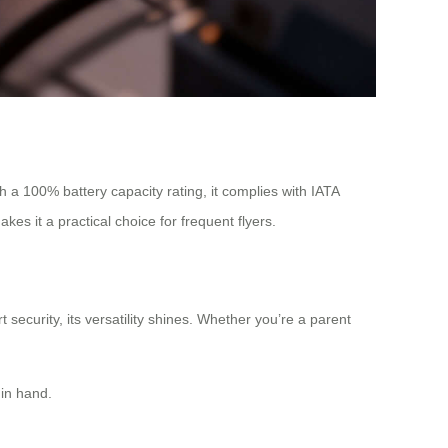
h a 100% battery capacity rating, it complies with IATA
es it a practical choice for frequent flyers.
security, its versatility shines. Whether you’re a parent
 in hand.