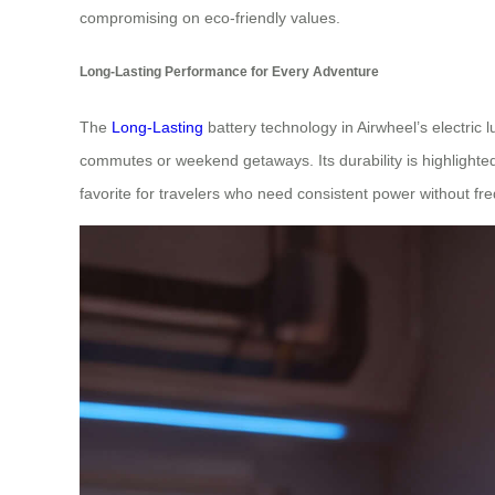
compromising on eco-friendly values.
Long-Lasting Performance for Every Adventure
The
Long-Lasting
battery technology in Airwheel’s electric 
commutes or weekend getaways. Its durability is highlighted 
favorite for travelers who need consistent power without fr