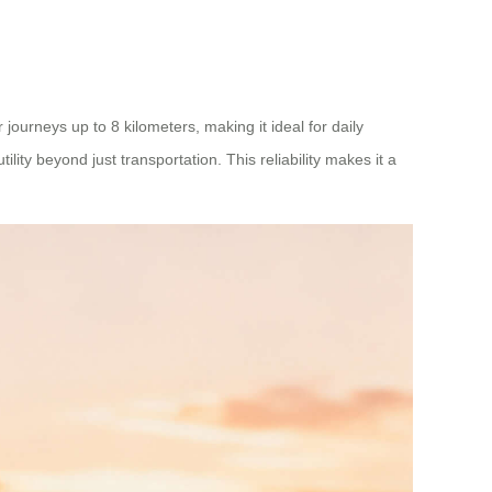
ourneys up to 8 kilometers, making it ideal for daily
ity beyond just transportation. This reliability makes it a