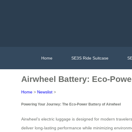
Home
SE3S Ride Suitcase
SE
Airwheel Battery: Eco-Powe
Home
>
Newslist
>
Powering Your Journey: The Eco-Power Battery of Airwheel
Airwheel’s electric luggage is designed for modern travelers
deliver long-lasting performance while minimizing environm