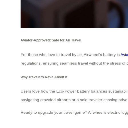
Aviator-Approved: Safe for Air Travel
For those who love to travel by air, Airwheel’s battery is
Avi
regulations, ensuring seamless travel without the stress of 
Why Travelers Rave About It
Users love how the Eco-Power battery balances sustainability
navigating crowded airports or a solo traveler chasing adv
Ready to upgrade your travel game? Airwheel’s electric lu