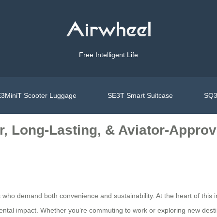
Free Intelligent Life
3MiniT Scooter Luggage
SE3T Smart Suitcase
SQ3
r, Long-Lasting, & Aviator-Approv
 who demand both convenience and sustainability. At the heart of this i
ental impact. Whether you’re commuting to work or exploring new desti