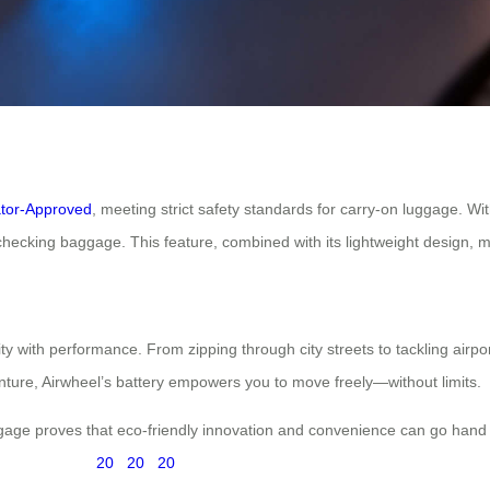
ator-Approved
, meeting strict safety standards for carry-on luggage. Wit
checking baggage. This feature, combined with its lightweight design, mak
 with performance. From zipping through city streets to tackling airport 
enture, Airwheel’s battery empowers you to move freely—without limits.
ggage proves that eco-friendly innovation and convenience can go hand
20
20
20