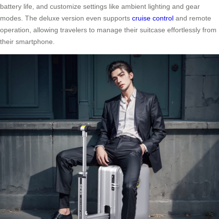
battery life, and customize settings like ambient lighting and gear
modes. The deluxe version even supports
cruise control
and remote
operation, allowing travelers to manage their suitcase effortlessly from
their smartphone.