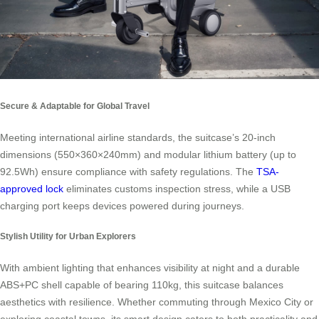
Secure & Adaptable for Global Travel
Meeting international airline standards, the suitcase’s 20-inch
dimensions (550×360×240mm) and modular lithium battery (up to
92.5Wh) ensure compliance with safety regulations. The
TSA-
approved lock
eliminates customs inspection stress, while a USB
charging port keeps devices powered during journeys.
Stylish Utility for Urban Explorers
With ambient lighting that enhances visibility at night and a durable
ABS+PC shell capable of bearing 110kg, this suitcase balances
aesthetics with resilience. Whether commuting through Mexico City or
exploring coastal towns, its smart design caters to both practicality and