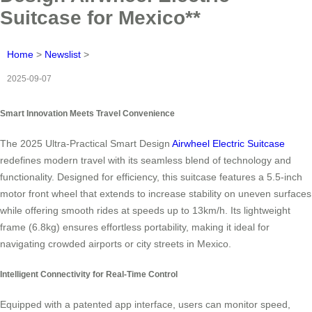
Suitcase for Mexico**
Home
>
Newslist
>
2025-09-07
Smart Innovation Meets Travel Convenience
The 2025 Ultra-Practical Smart Design
Airwheel Electric Suitcase
redefines modern travel with its seamless blend of technology and
functionality. Designed for efficiency, this suitcase features a 5.5-inch
motor front wheel that extends to increase stability on uneven surfaces
while offering smooth rides at speeds up to 13km/h. Its lightweight
frame (6.8kg) ensures effortless portability, making it ideal for
navigating crowded airports or city streets in Mexico.
Intelligent Connectivity for Real-Time Control
Equipped with a patented app interface, users can monitor speed,