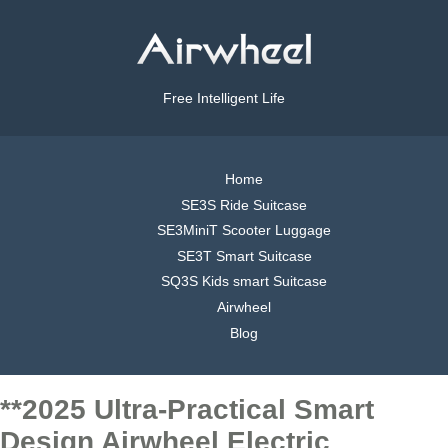
Free Intelligent Life
Home
SE3S Ride Suitcase
SE3MiniT Scooter Luggage
SE3T Smart Suitcase
SQ3S Kids smart Suitcase
Airwheel
Blog
**2025 Ultra-Practical Smart
Design Airwheel Electric