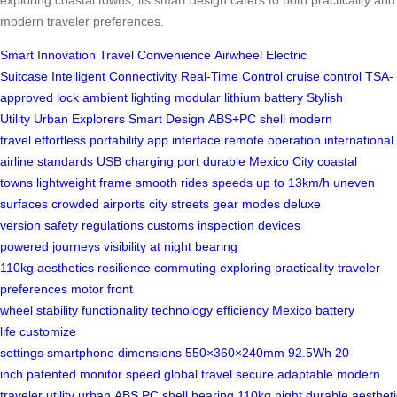
modern traveler preferences.
Smart Innovation
Travel Convenience
Airwheel Electric
Suitcase
Intelligent Connectivity
Real-Time Control
cruise control
TSA-
approved lock
ambient lighting
modular lithium battery
Stylish
Utility
Urban Explorers
Smart Design
ABS+PC shell
modern
travel
effortless portability
app interface
remote operation
international
airline standards
USB charging port
durable
Mexico City
coastal
towns
lightweight frame
smooth rides
speeds up to 13km/h
uneven
surfaces
crowded airports
city streets
gear modes
deluxe
version
safety regulations
customs inspection
devices
powered
journeys
visibility at night
bearing
110kg
aesthetics
resilience
commuting
exploring
practicality
traveler
preferences
motor front
wheel
stability
functionality
technology
efficiency
Mexico
battery
life
customize
settings
smartphone
dimensions
550×360×240mm
92.5Wh
20-
inch
patented
monitor speed
global travel
secure
adaptable
modern
traveler
utility
urban
ABS
PC
shell
bearing
110kg
night
durable
aesthet