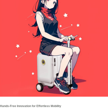
Hands-Free Innovation for Effortless Mobility