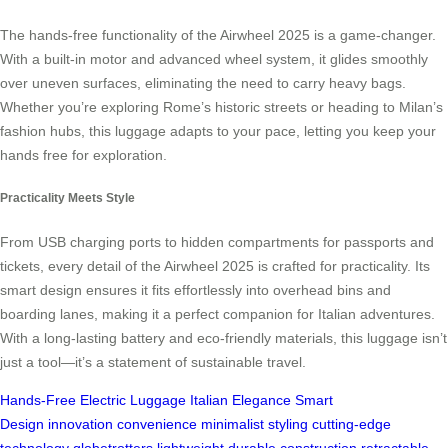
The hands-free functionality of the Airwheel 2025 is a game-changer.
With a built-in motor and advanced wheel system, it glides smoothly
over uneven surfaces, eliminating the need to carry heavy bags.
Whether you’re exploring Rome’s historic streets or heading to Milan’s
fashion hubs, this luggage adapts to your pace, letting you keep your
hands free for exploration.
Practicality Meets Style
From USB charging ports to hidden compartments for passports and
tickets, every detail of the Airwheel 2025 is crafted for practicality. Its
smart design ensures it fits effortlessly into overhead bins and
boarding lanes, making it a perfect companion for Italian adventures.
With a long-lasting battery and eco-friendly materials, this luggage isn’t
just a tool—it’s a statement of sustainable travel.
Hands-Free
Electric Luggage
Italian Elegance
Smart
Design
innovation
convenience
minimalist styling
cutting-edge
technology
globetrotters
lightweight
durable construction
retractable