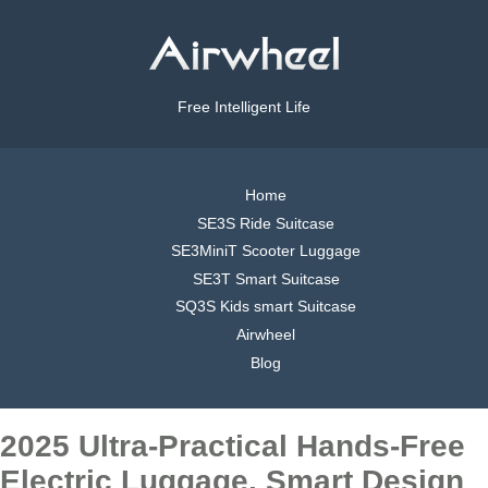
Free Intelligent Life
Home
SE3S Ride Suitcase
SE3MiniT Scooter Luggage
SE3T Smart Suitcase
SQ3S Kids smart Suitcase
Airwheel
Blog
2025 Ultra-Practical Hands-Free
Electric Luggage, Smart Design