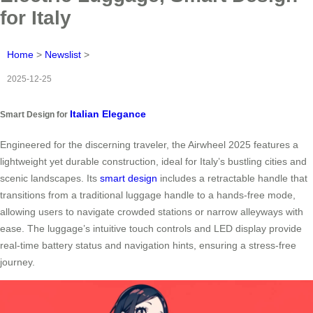
for Italy
Home
>
Newslist
>
2025-12-25
Italian Elegance
Smart Design for
Engineered for the discerning traveler, the Airwheel 2025 features a
lightweight yet durable construction, ideal for Italy’s bustling cities and
scenic landscapes. Its
smart design
includes a retractable handle that
transitions from a traditional luggage handle to a hands-free mode,
allowing users to navigate crowded stations or narrow alleyways with
ease. The luggage’s intuitive touch controls and LED display provide
real-time battery status and navigation hints, ensuring a stress-free
journey.