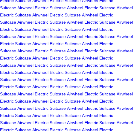
Electric Suitcase
Airwheel Electric Suitcase
Airwheel Electric
Suitcase
Airwheel Electric Suitcase
Airwheel Electric Suitcase
Airwheel
Electric Suitcase
Airwheel Electric Suitcase
Airwheel Electric
Suitcase
Airwheel Electric Suitcase
Airwheel Electric Suitcase
Airwheel
Electric Suitcase
Airwheel Electric Suitcase
Airwheel Electric
Suitcase
Airwheel Electric Suitcase
Airwheel Electric Suitcase
Airwheel
Electric Suitcase
Airwheel Electric Suitcase
Airwheel Electric
Suitcase
Airwheel Electric Suitcase
Airwheel Electric Suitcase
Airwheel
Electric Suitcase
Airwheel Electric Suitcase
Airwheel Electric
Suitcase
Airwheel Electric Suitcase
Airwheel Electric Suitcase
Airwheel
Electric Suitcase
Airwheel Electric Suitcase
Airwheel Electric
Suitcase
Airwheel Electric Suitcase
Airwheel Electric Suitcase
Airwheel
Electric Suitcase
Airwheel Electric Suitcase
Airwheel Electric
Suitcase
Airwheel Electric Suitcase
Airwheel Electric Suitcase
Airwheel
Electric Suitcase
Airwheel Electric Suitcase
Airwheel Electric
Suitcase
Airwheel Electric Suitcase
Airwheel Electric Suitcase
Airwheel
Electric Suitcase
Airwheel Electric Suitcase
Airwheel Electric
Suitcase
Airwheel Electric Suitcase
Airwheel Electric Suitcase
Airwheel
Electric Suitcase
Airwheel Electric Suitcase
Airwheel Electric