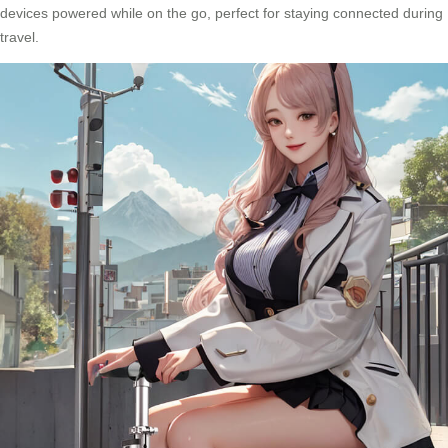
devices powered while on the go, perfect for staying connected during
travel.