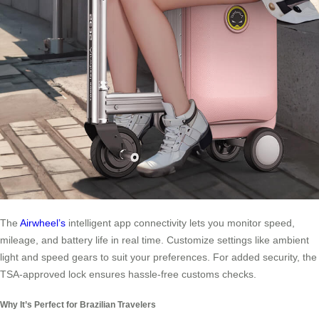
The
Airwheel’s
intelligent app connectivity lets you monitor speed,
mileage, and battery life in real time. Customize settings like ambient
light and speed gears to suit your preferences. For added security, the
TSA-approved lock ensures hassle-free customs checks.
Why It’s Perfect for Brazilian Travelers