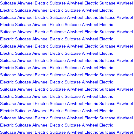
Suitcase
Airwheel Electric Suitcase
Airwheel Electric Suitcase
Airwheel
Electric Suitcase
Airwheel Electric Suitcase
Airwheel Electric
Suitcase
Airwheel Electric Suitcase
Airwheel Electric Suitcase
Airwheel
Electric Suitcase
Airwheel Electric Suitcase
Airwheel Electric
Suitcase
Airwheel Electric Suitcase
Airwheel Electric Suitcase
Airwheel
Electric Suitcase
Airwheel Electric Suitcase
Airwheel Electric
Suitcase
Airwheel Electric Suitcase
Airwheel Electric Suitcase
Airwheel
Electric Suitcase
Airwheel Electric Suitcase
Airwheel Electric
Suitcase
Airwheel Electric Suitcase
Airwheel Electric Suitcase
Airwheel
Electric Suitcase
Airwheel Electric Suitcase
Airwheel Electric
Suitcase
Airwheel Electric Suitcase
Airwheel Electric Suitcase
Airwheel
Electric Suitcase
Airwheel Electric Suitcase
Airwheel Electric
Suitcase
Airwheel Electric Suitcase
Airwheel Electric Suitcase
Airwheel
Electric Suitcase
Airwheel Electric Suitcase
Airwheel Electric
Suitcase
Airwheel Electric Suitcase
Airwheel Electric Suitcase
Airwheel
Electric Suitcase
Airwheel Electric Suitcase
Airwheel Electric
Suitcase
Airwheel Electric Suitcase
Airwheel Electric Suitcase
Airwheel
Electric Suitcase
Airwheel Electric Suitcase
Airwheel Electric
Suitcase
Airwheel Electric Suitcase
Airwheel Electric Suitcase
Airwheel