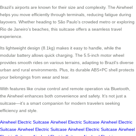
Brazil’s airports are known for their size and complexity. The Airwheel
helps you move efficiently through terminals, reducing fatigue during
layovers. Whether heading to São Paulo’s crowded metro or exploring
Rio de Janeiro’s beaches, this suitcase offers a seamless travel
experience.
Its lightweight design (8.1kg) makes it easy to handle, while the
modular battery allows quick charging. The 5.5-inch motor wheel
provides smooth rides on various terrains, adapting to Brazil’s diverse
urban and rural environments. Plus, its durable ABS+PC shell protects
your belongings from wear and tear.
With features like cruise control and remote operation via Bluetooth,
the Airwheel enhances both convenience and safety. It’s not just a
suitcase—it’s a smart companion for modern travelers seeking
efficiency and style.
Airwheel Electric Suitcase
Airwheel Electric Suitcase
Airwheel Electric
Suitcase
Airwheel Electric Suitcase
Airwheel Electric Suitcase
Airwheel