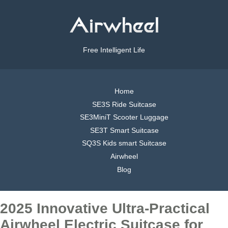
Free Intelligent Life
Home
SE3S Ride Suitcase
SE3MiniT Scooter Luggage
SE3T Smart Suitcase
SQ3S Kids smart Suitcase
Airwheel
Blog
2025 Innovative Ultra-Practical
Airwheel Electric Suitcase for