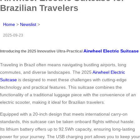
Brazilian Travelers
Home
>
Newslist
>
2025-09-23
Airwheel Electric Suitcase
Introducing the 2025 Innovative Ultra-Practical
Traveling in Brazil often means navigating bustling airports, long
commutes, and diverse landscapes. The 2025
Airwheel Electric
Suitcase
is designed to meet these challenges with cutting-edge
technology and practical features. This suitcase combines the
functionality of a traditional luggage piece with the convenience of an
electric scooter, making it ideal for Brazilian travelers.
Equipped with a 20-inch design that meets international carry-on
standards, this suitcase can be taken onboard flights without hassle.
Its lithium battery offers up to 92.5Wh capacity, ensuring long-lasting
power for your journey. The USB charging port allows you to keep your