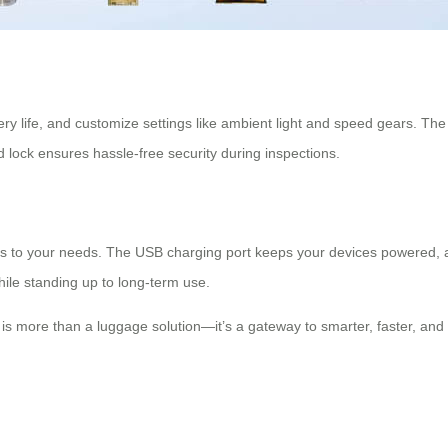
ttery life, and customize settings like ambient light and speed gears. T
ed lock ensures hassle-free security during inspections.
ts to your needs. The USB charging port keeps your devices powered, 
hile standing up to long-term use.
se is more than a luggage solution—it’s a gateway to smarter, faster, an