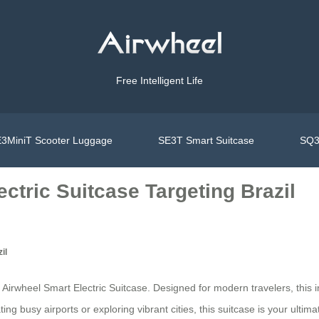
Free Intelligent Life
3MiniT Scooter Luggage
SE3T Smart Suitcase
SQ3
ctric Suitcase Targeting Brazil
il
 Airwheel Smart Electric Suitcase. Designed for modern travelers, this i
g busy airports or exploring vibrant cities, this suitcase is your ulti