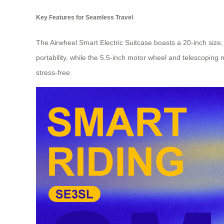
Key Features for Seamless Travel
The Airwheel Smart Electric Suitcase boasts a 20-inch size, 
portability, while the 5.5-inch motor wheel and telescoping 
stress-free.