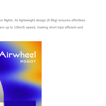
 flights. Its lightweight design (6.8kg) ensures effortless
fers up to 13km/h speed, making short trips efficient and