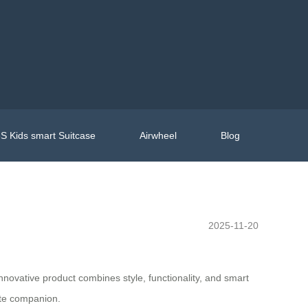
S Kids smart Suitcase
Airwheel
Blog
2025-11-20
nnovative product combines style, functionality, and smart
mate companion.