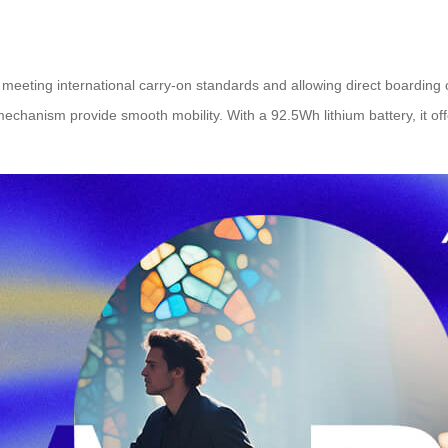
meeting international carry-on standards and allowing direct boarding on
mechanism provide smooth mobility. With a 92.5Wh lithium battery, it of