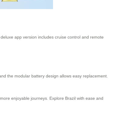
he deluxe app version includes cruise control and remote
and the modular battery design allows easy replacement.
d more enjoyable journeys. Explore Brazil with ease and