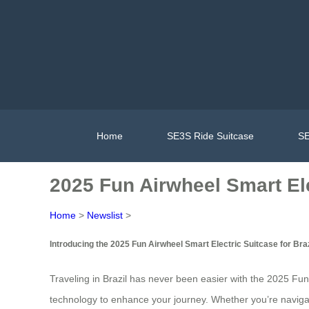
Home
SE3S Ride Suitcase
SE
2025 Fun Airwheel Smart Ele
Home
>
Newslist
>
Introducing the 2025 Fun Airwheel Smart Electric Suitcase for Braz
Traveling in Brazil has never been easier with the 2025 Fun
technology to enhance your journey. Whether you’re navigatin