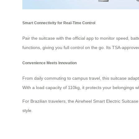
Smart Connectivity for Real-Time Control
Pair the suitcase with the official app to monitor speed, ba
functions, giving you full control on the go. Its TSA-approv
Convenience Meets Innovation
From daily commuting to campus travel, this suitcase adap
With a load capacity of 110kg, it protects your belongings w
For Brazilian travelers, the Airwheel Smart Electric Suitca
style.