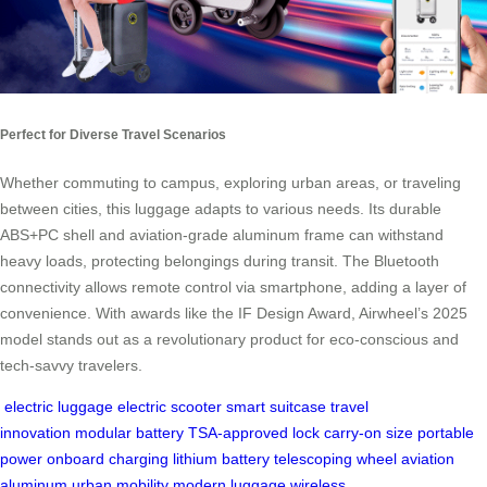
Perfect for Diverse Travel Scenarios
Whether commuting to campus, exploring urban areas, or traveling
between cities, this luggage adapts to various needs. Its durable
ABS+PC shell and aviation-grade aluminum frame can withstand
heavy loads, protecting belongings during transit. The Bluetooth
connectivity allows remote control via smartphone, adding a layer of
convenience. With awards like the IF Design Award, Airwheel’s 2025
model stands out as a revolutionary product for eco-conscious and
tech-savvy travelers.
electric luggage
electric scooter
smart suitcase
travel
innovation
modular battery
TSA-approved lock
carry-on size
portable
power
onboard charging
lithium battery
telescoping wheel
aviation
aluminum
urban mobility
modern luggage
wireless