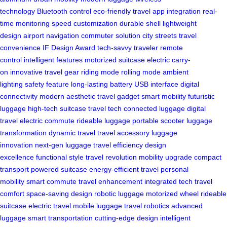
technology
Bluetooth control
eco-friendly travel
app integration
real-
time monitoring
speed customization
durable shell
lightweight
design
airport navigation
commuter solution
city streets
travel
convenience
IF Design Award
tech-savvy traveler
remote
control
intelligent features
motorized suitcase
electric carry-
on
innovative travel gear
riding mode
rolling mode
ambient
lighting
safety feature
long-lasting battery
USB interface
digital
connectivity
modern aesthetic
travel gadget
smart mobility
futuristic
luggage
high-tech suitcase
travel tech
connected luggage
digital
travel
electric commute
rideable luggage
portable scooter
luggage
transformation
dynamic travel
travel accessory
luggage
innovation
next-gen luggage
travel efficiency
design
excellence
functional style
travel revolution
mobility upgrade
compact
transport
powered suitcase
energy-efficient travel
personal
mobility
smart commute
travel enhancement
integrated tech
travel
comfort
space-saving design
robotic luggage
motorized wheel
rideable
suitcase
electric travel
mobile luggage
travel robotics
advanced
luggage
smart transportation
cutting-edge design
intelligent