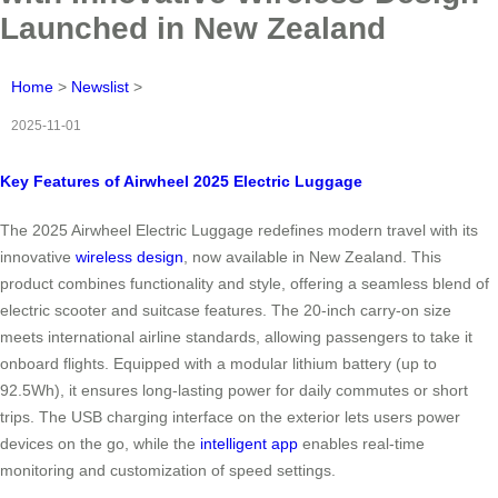
Launched in New Zealand
Home
>
Newslist
>
2025-11-01
Key Features of Airwheel 2025 Electric Luggage
The 2025 Airwheel Electric Luggage redefines modern travel with its
innovative
wireless design
, now available in New Zealand. This
product combines functionality and style, offering a seamless blend of
electric scooter and suitcase features. The 20-inch carry-on size
meets international airline standards, allowing passengers to take it
onboard flights. Equipped with a modular lithium battery (up to
92.5Wh), it ensures long-lasting power for daily commutes or short
trips. The USB charging interface on the exterior lets users power
devices on the go, while the
intelligent app
enables real-time
monitoring and customization of speed settings.