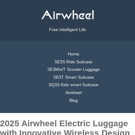
Free Intelligent Life
Home
SE3S Ride Suitcase
SE3MiniT Scooter Luggage
SE3T Smart Suitcase
SQ3S Kids smart Suitcase
Airwheel
Blog
2025 Airwheel Electric Luggage
with Innovative Wireless Design