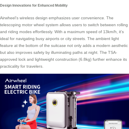
Design Innovations for Enhanced Mobility
Airwheel’s wireless design emphasizes user convenience. The
telescoping motor wheel system allows users to switch between rolling
and riding modes effortlessly. With a maximum speed of 13km/h, it’s
ideal for navigating busy airports or city streets. The ambient light
feature at the bottom of the suitcase not only adds a modern aesthetic
but also improves safety by illuminating paths at night. The TSA-
approved lock and lightweight construction (6.8kg) further enhance its
practicality for travelers.